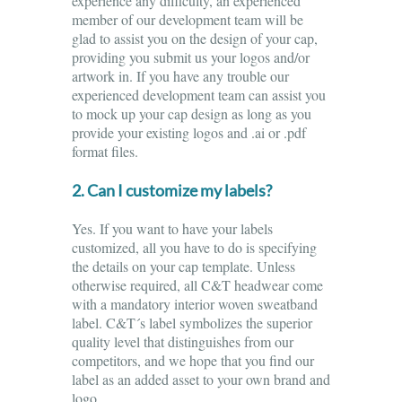
experience any difficulty, an experienced
member of our development team will be
glad to assist you on the design of your cap,
providing you submit us your logos and/or
artwork in. If you have any trouble our
experienced development team can assist you
to mock up your cap design as long as you
provide your existing logos and .ai or .pdf
format files.
2. Can I customize my labels?
Yes. If you want to have your labels
customized, all you have to do is specifying
the details on your cap template. Unless
otherwise required, all C&T headwear come
with a mandatory interior woven sweatband
label. C&T´s label symbolizes the superior
quality level that distinguishes from our
competitors, and we hope that you find our
label as an added asset to your own brand and
logo.