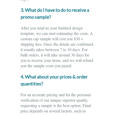
3. What do I have to do to receive a
promo sample?
After you send us your finished design
template, we can start estimating the costs. A
custom cap sample will cost you $30 +
shipping fees. Once the details are confirmed,
it usually takes between 7 to 10 days. For
bulk orders, it will take around 30 days for
you to receive your items, and we will refund
you the sample costs you payed.
4. What about your prices & order
quantities?
For an accurate pricing and for the personal
verification of our unique superior quality,
requesting a sample is the best option. Final
price depends on several factors, such us