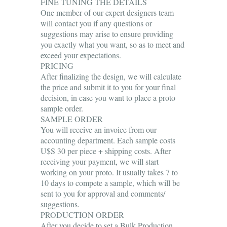
FINE TUNING THE DETAILS
One member of our expert designers team
will contact you if any questions or
suggestions may arise to ensure providing
you exactly what you want, so as to meet and
exceed your expectations.
PRICING
After finalizing the design, we will calculate
the price and submit it to you for your final
decision, in case you want to place a proto
sample order.
SAMPLE ORDER
You will receive an invoice from our
accounting department. Each sample costs
U$S 30 per piece + shipping costs. After
receiving your payment, we will start
working on your proto. It usually takes 7 to
10 days to compete a sample, which will be
sent to you for approval and comments/
suggestions.
PRODUCTION ORDER
After you decide to set a Bulk Production