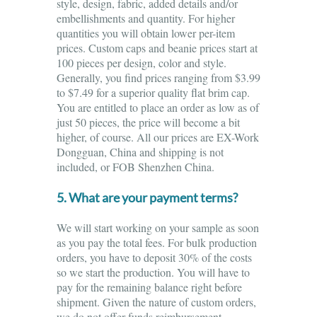
style, design, fabric, added details and/or
embellishments and quantity. For higher
quantities you will obtain lower per-item
prices. Custom caps and beanie prices start at
100 pieces per design, color and style.
Generally, you find prices ranging from $3.99
to $7.49 for a superior quality flat brim cap.
You are entitled to place an order as low as of
just 50 pieces, the price will become a bit
higher, of course. All our prices are EX-Work
Dongguan, China and shipping is not
included, or FOB Shenzhen China.
5. What are your payment terms?
We will start working on your sample as soon
as you pay the total fees. For bulk production
orders, you have to deposit 30% of the costs
so we start the production. You will have to
pay for the remaining balance right before
shipment. Given the nature of custom orders,
we do not offer funds reimbursement.