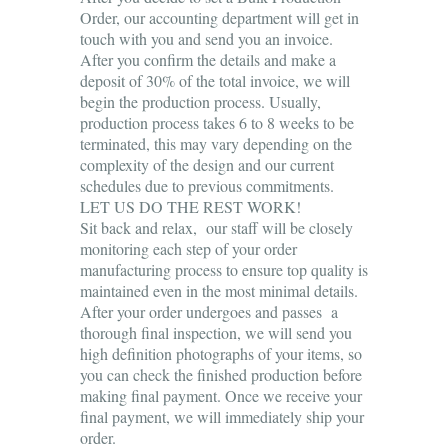
Order, our accounting department will get in
touch with you and send you an invoice.
After you confirm the details and make a
deposit of 30% of the total invoice, we will
begin the production process. Usually,
production process takes 6 to 8 weeks to be
terminated, this may vary depending on the
complexity of the design and our current
schedules due to previous commitments.
LET US DO THE REST WORK!
Sit back and relax, our staff will be closely
monitoring each step of your order
manufacturing process to ensure top quality is
maintained even in the most minimal details.
After your order undergoes and passes a
thorough final inspection, we will send you
high definition photographs of your items, so
you can check the finished production before
making final payment. Once we receive your
final payment, we will immediately ship your
order.