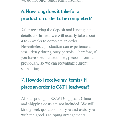
6. How long does it take for a
production order to be completed?
After receiving the deposit and having the
details confirmed, we will usually take about
4 to 6 weeks to complete an order.
Nevertheless, production can experience a
small delay during busy periods. Therefore, if
you have specific deadlines, please inform us
previously, so we can reevaluate current
scheduling.
7. How do I receive my item(s) if I
place an order to C&T Headwear?
All our pricing is EXW Dongguan, China
and shipping costs are not included. We will
kindly seek quotations for you and assist you
with the good´s shipping arrangements.