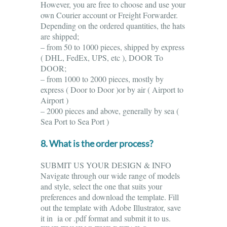
However, you are free to choose and use your
own Courier account or Freight Forwarder.
Depending on the ordered quantities, the hats
are shipped;
– from 50 to 1000 pieces, shipped by express
( DHL, FedEx, UPS, etc ), DOOR To
DOOR;
– from 1000 to 2000 pieces, mostly by
express ( Door to Door )or by air ( Airport to
Airport )
– 2000 pieces and above, generally by sea (
Sea Port to Sea Port )
8. What is the order process?
SUBMIT US YOUR DESIGN & INFO
Navigate through our wide range of models
and style, select the one that suits your
preferences and download the template. Fill
out the template with Adobe Illustrator, save
it in ia or .pdf format and submit it to us.