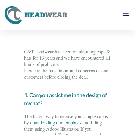
C&T headwear has been wholesaling caps &
hats for 16 years and we have encountered all
kinds of problems.
Here are the most important concerns of our
customers before closing the deal.
1. Can you assist me in the design of
my hat?
The fastest way to receive you sample cap is
by
downloading our templates
and filling
them using Adobe Illustrator. If you