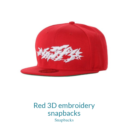
Red 3D embroidery
snapbacks
Snapbacks