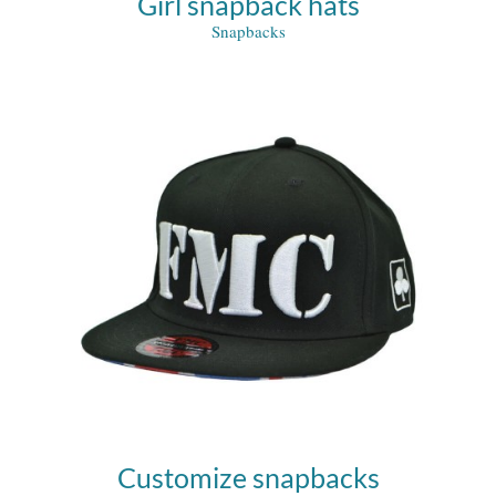
Girl snapback hats
Snapbacks
Customize snapbacks