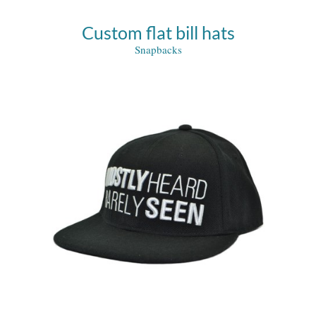
Custom flat bill hats
Snapbacks