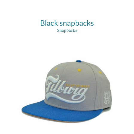
Black snapbacks
Snapbacks
ed