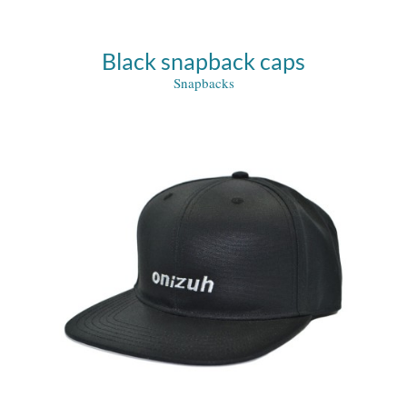
Black snapback caps
Snapbacks