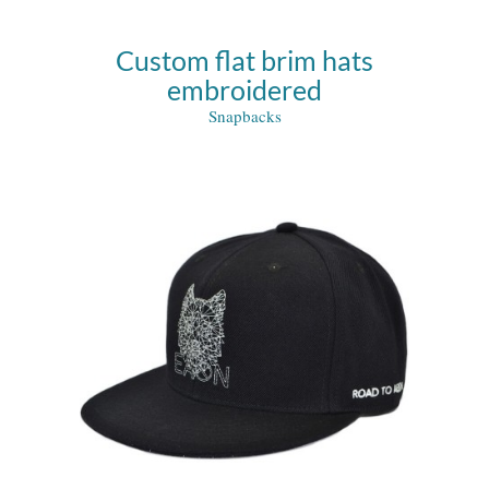
Custom flat brim hats
embroidered
Snapbacks
ks