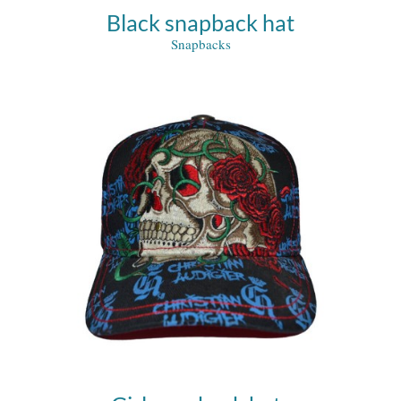
Black snapback hat
Snapbacks