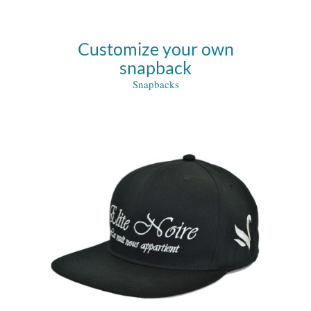
Customize your own
snapback
Snapbacks