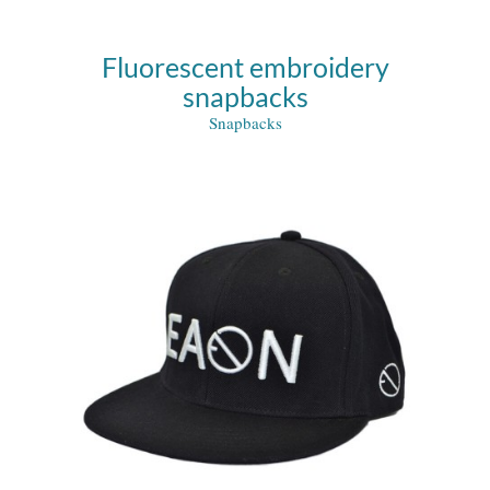
Fluorescent embroidery
snapbacks
Snapbacks