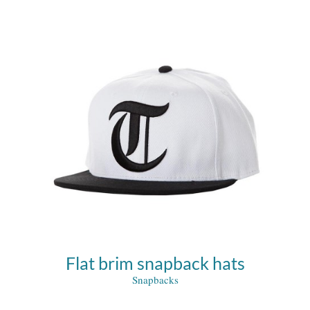
Flat brim snapback hats
Snapbacks