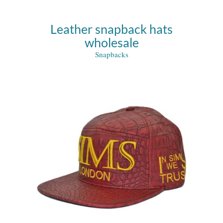
Leather snapback hats
wholesale
Snapbacks
s