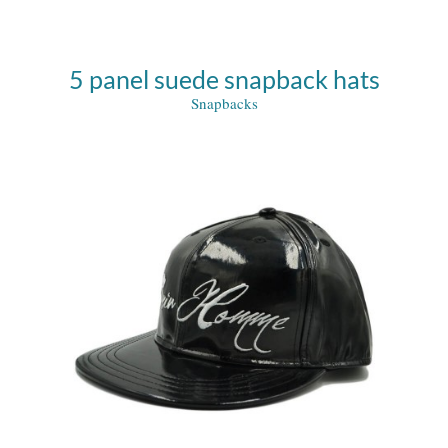
5 panel suede snapback hats
Snapbacks
e