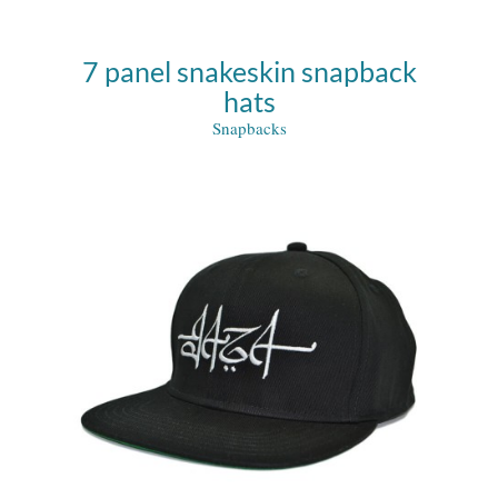
7 panel snakeskin snapback
hats
Snapbacks