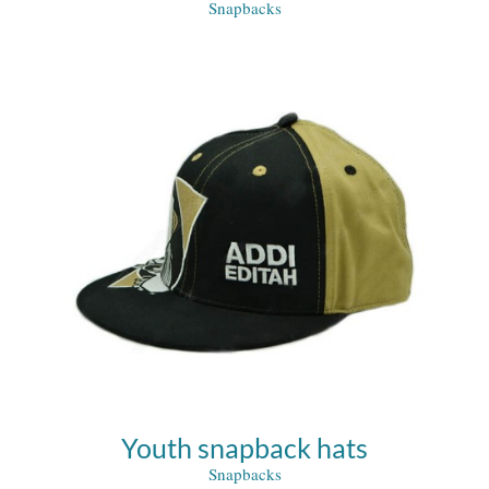
Snapbacks
Youth snapback hats
Snapbacks