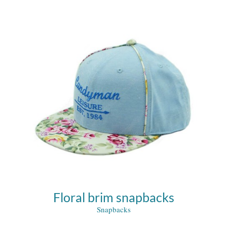
Floral brim snapbacks
Snapbacks