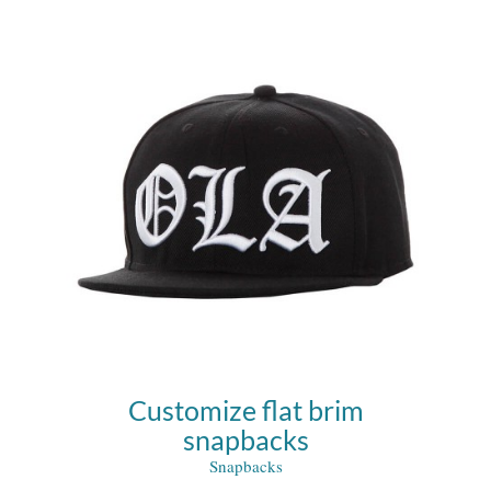
Customize flat brim
snapbacks
Snapbacks