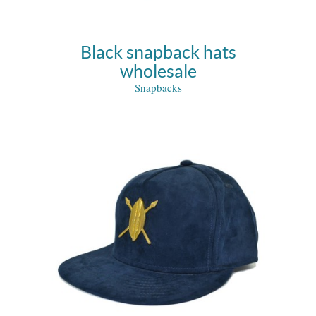
Black snapback hats
wholesale
Snapbacks