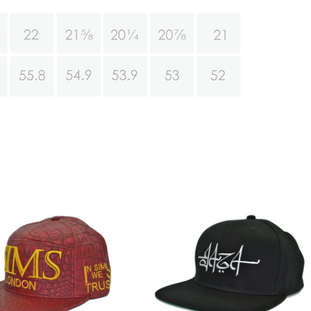
Customize your own
Black snapback hats
snapback
wholesale