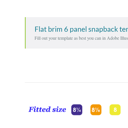
Flat brim 6 panel snapback t
Fill out your template as best you can in Adobe Illust