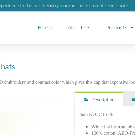
xperience in the hat industry, contact us for a real-time quote.
Home
About Us
Products
 hats
 embroidery and contrast color which gives this cap that expensive look
Description
Item NO. CT-656
White flat brim snapba
100% cotton. AZO-Fre