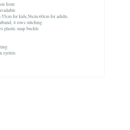
on front
available
55cm for kids,56cm-60cm for adults.
atband, 4 rows stitching
es plastic snap buckle
ching
n eyelets