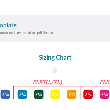
emplate
rator and save in .ai or .pdf format.
Sizing Chart