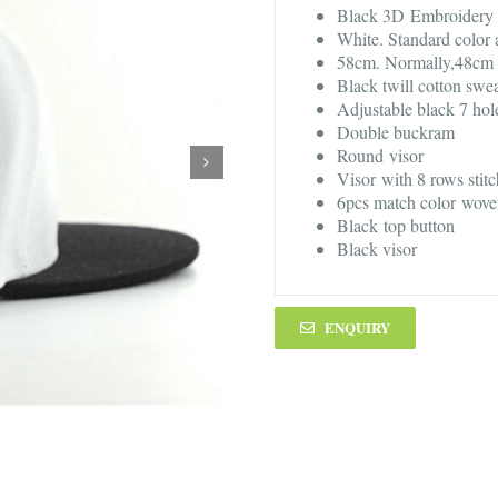
Black 3D Embroidery 
White. Standard color 
58cm. Normally,48cm -
Black twill cotton swe
Adjustable black 7 hol
Double buckram
Round visor
Visor with 8 rows stit
6pcs match color wove
Black top button
Black visor
ENQUIRY