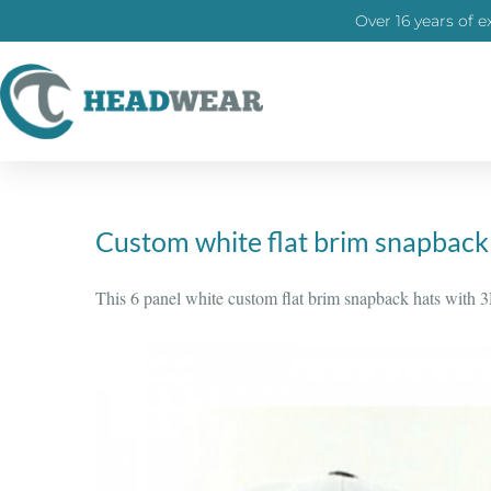
Over 16 years of e
Custom white flat brim snapback
This 6 panel white custom flat brim snapback hats with 3D