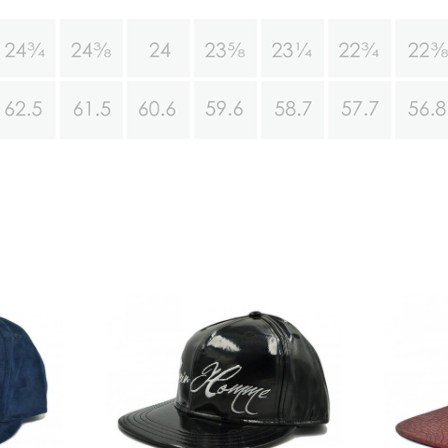
pback hats
7 panel snakeskin snapback
sale
hats