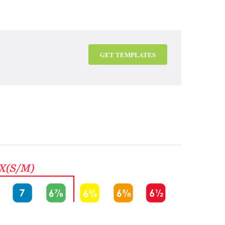
GET TEMPLATES