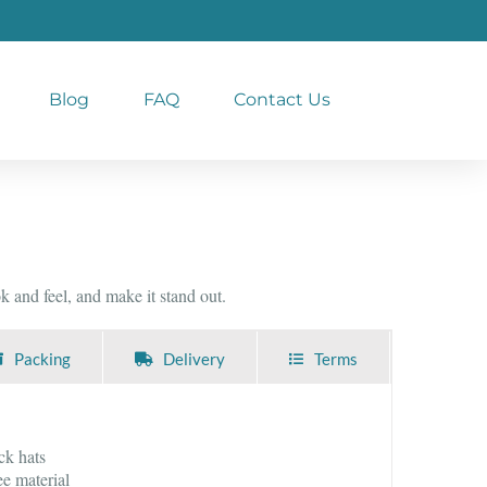
Blog
FAQ
Contact Us
 and feel, and make it stand out.
Packing
Delivery
Terms
ck hats
e material