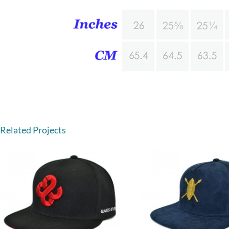
Related Projects
Leather sna
5 panel suede snapback hats
whole