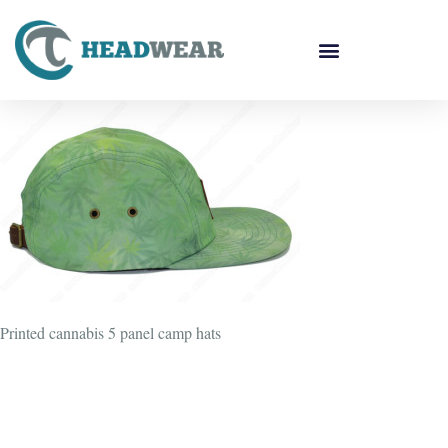
Printed cannabis 5 panel camp hats