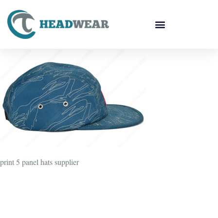
print 5 panel hats supplier