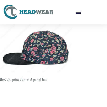
flowers print denim 5 panel hat