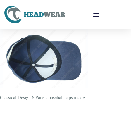
Classical Design 6 Panels baseball caps inside