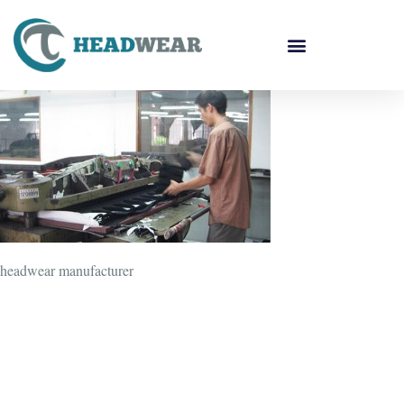
headwear manufacturer