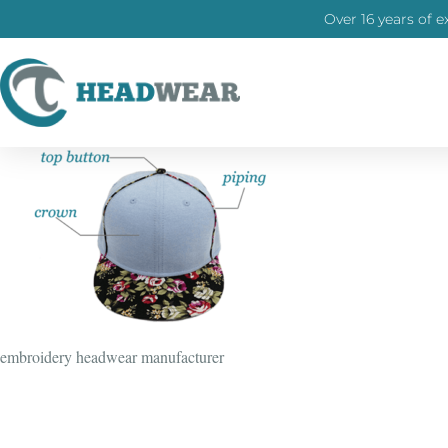
Over 16 years of e
embroidery headwear manufacturer