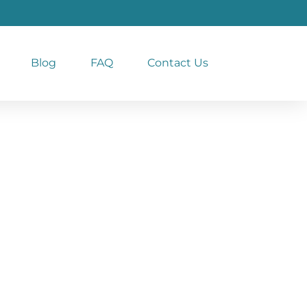
Blog
FAQ
Contact Us