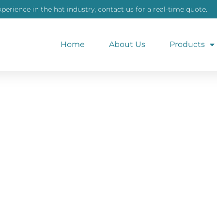
xperience in the hat industry, contact us for a real-time quote.
Home
About Us
Products